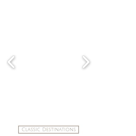
Classic Destinations