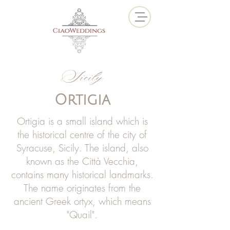
Sicily
Ortigia
Ortigia is a small island which is
the historical centre of the city of
Syracuse, Sicily. The island, also
known as the Città Vecchia,
contains many historical landmarks.
The name originates from the
ancient Greek ortyx, which means
"Quail".