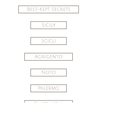
Best-Kept Secrets
Sicily
Scicli
Agrigento
Noto
Palermo
Pantelleria